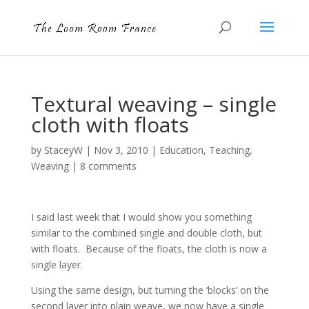
Textural weaving – single
cloth with floats
by
StaceyW
|
Nov 3, 2010
|
Education
,
Teaching
,
Weaving
|
8 comments
I said last week that I would show you something
similar to the combined single and double cloth, but
with floats. Because of the floats, the cloth is now a
single layer.
Using the same design, but turning the ‘blocks’ on the
second layer into plain weave, we now have a single