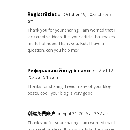
Registrēties
on October 19, 2025 at 4:36
am
Thank you for your sharing. I am worried that I
lack creative ideas. It is your article that makes
me full of hope. Thank you. But, I have a
question, can you help me?
Реферальный код binance
on April 12,
2026 at 5:18 am
Thanks for sharing. I read many of your blog
posts, cool, your blog is very good.
创建免费账户
on April 24, 2026 at 2:32 am
Thank you for your sharing. I am worried that I
lack creative ideas. It is your article that makes