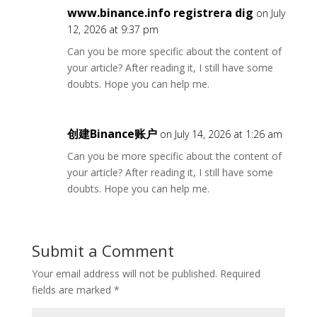
www.binance.info registrera dig
on July
12, 2026 at 9:37 pm
Can you be more specific about the content of
your article? After reading it, I still have some
doubts. Hope you can help me.
创建Binance账户
on July 14, 2026 at 1:26 am
Can you be more specific about the content of
your article? After reading it, I still have some
doubts. Hope you can help me.
Submit a Comment
Your email address will not be published.
Required
fields are marked
*