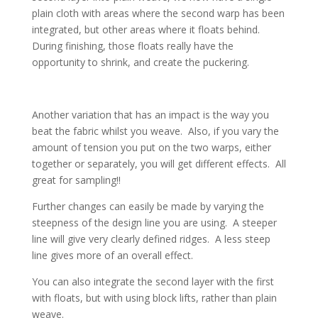
plain cloth with areas where the second warp has been
integrated, but other areas where it floats behind.
During finishing, those floats really have the
opportunity to shrink, and create the puckering.
Another variation that has an impact is the way you
beat the fabric whilst you weave. Also, if you vary the
amount of tension you put on the two warps, either
together or separately, you will get different effects. All
great for sampling!!
Further changes can easily be made by varying the
steepness of the design line you are using. A steeper
line will give very clearly defined ridges. A less steep
line gives more of an overall effect.
You can also integrate the second layer with the first
with floats, but with using block lifts, rather than plain
weave.