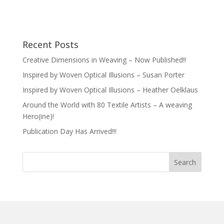
Recent Posts
Creative Dimensions in Weaving – Now Published!!
Inspired by Woven Optical Illusions – Susan Porter
Inspired by Woven Optical Illusions – Heather Oelklaus
Around the World with 80 Textile Artists – A weaving
Hero(ine)!
Publication Day Has Arrived!!!