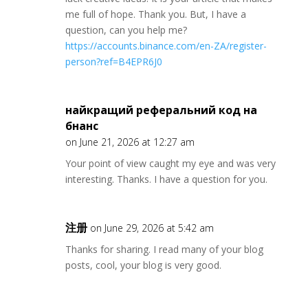
me full of hope. Thank you. But, I have a
question, can you help me?
https://accounts.binance.com/en-ZA/register-
person?ref=B4EPR6J0
найкращий реферальний код на
бнанс
on June 21, 2026 at 12:27 am
Your point of view caught my eye and was very
interesting. Thanks. I have a question for you.
注册
on June 29, 2026 at 5:42 am
Thanks for sharing. I read many of your blog
posts, cool, your blog is very good.