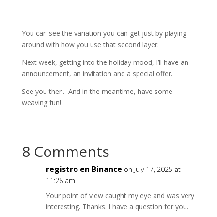
You can see the variation you can get just by playing
around with how you use that second layer.
Next week, getting into the holiday mood, I’ll have an
announcement, an invitation and a special offer.
See you then. And in the meantime, have some
weaving fun!
8 Comments
registro en Binance
on July 17, 2025 at
11:28 am
Your point of view caught my eye and was very
interesting. Thanks. I have a question for you.