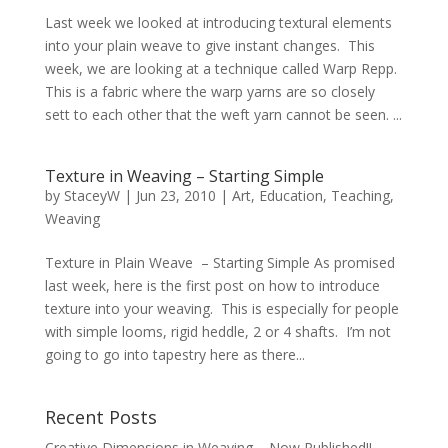
Last week we looked at introducing textural elements
into your plain weave to give instant changes. This
week, we are looking at a technique called Warp Repp.
This is a fabric where the warp yarns are so closely
sett to each other that the weft yarn cannot be seen. ...
Texture in Weaving – Starting Simple
by
StaceyW
|
Jun 23, 2010
|
Art
,
Education
,
Teaching
,
Weaving
Texture in Plain Weave – Starting Simple As promised
last week, here is the first post on how to introduce
texture into your weaving. This is especially for people
with simple looms, rigid heddle, 2 or 4 shafts. I’m not
going to go into tapestry here as there...
Recent Posts
Creative Dimensions in Weaving – Now Published!!