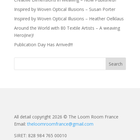
Inspired by Woven Optical Illusions – Susan Porter
Inspired by Woven Optical Illusions – Heather Oelklaus
Around the World with 80 Textile Artists – A weaving
Hero(ine)!
Publication Day Has Arrived!!!
All detail copyright 2026 © The Loom Room France
Email:
theloomroomfrance@gmail.com
SIRET: 828 984 765 00010