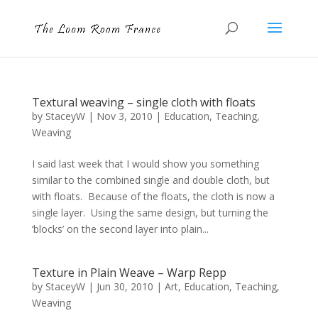
Textural weaving – single cloth with floats
by
StaceyW
|
Nov 3, 2010
|
Education
,
Teaching
,
Weaving
I said last week that I would show you something
similar to the combined single and double cloth, but
with floats. Because of the floats, the cloth is now a
single layer. Using the same design, but turning the
‘blocks’ on the second layer into plain...
Texture in Plain Weave – Warp Repp
by
StaceyW
|
Jun 30, 2010
|
Art
,
Education
,
Teaching
,
Weaving