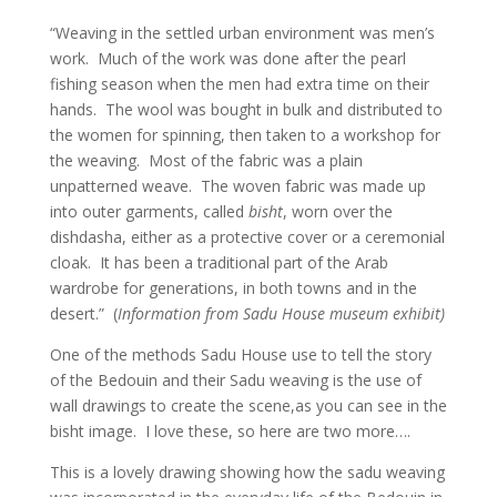
“Weaving in the settled urban environment was men’s
work. Much of the work was done after the pearl
fishing season when the men had extra time on their
hands. The wool was bought in bulk and distributed to
the women for spinning, then taken to a workshop for
the weaving. Most of the fabric was a plain
unpatterned weave. The woven fabric was made up
into outer garments, called
bisht
, worn over the
dishdasha, either as a protective cover or a ceremonial
cloak. It has been a traditional part of the Arab
wardrobe for generations, in both towns and in the
desert.” (
Information from Sadu House museum exhibit)
One of the methods Sadu House use to tell the story
of the Bedouin and their Sadu weaving is the use of
wall drawings to create the scene,as you can see in the
bisht image. I love these, so here are two more….
This is a lovely drawing showing how the sadu weaving