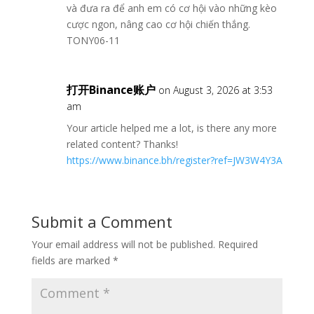
và đưa ra để anh em có cơ hội vào những kèo
cược ngon, nâng cao cơ hội chiến thắng.
TONY06-11
打开Binance账户
on August 3, 2026 at 3:53
am
Your article helped me a lot, is there any more
related content? Thanks!
https://www.binance.bh/register?ref=JW3W4Y3A
Submit a Comment
Your email address will not be published.
Required
fields are marked
*