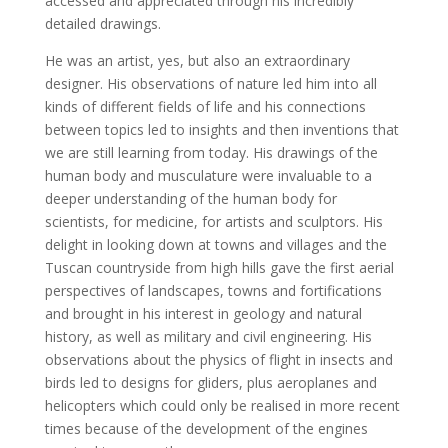
accessed and appreciated through his incredibly
detailed drawings.
He was an artist, yes, but also an extraordinary
designer. His observations of nature led him into all
kinds of different fields of life and his connections
between topics led to insights and then inventions that
we are still learning from today. His drawings of the
human body and musculature were invaluable to a
deeper understanding of the human body for
scientists, for medicine, for artists and sculptors. His
delight in looking down at towns and villages and the
Tuscan countryside from high hills gave the first aerial
perspectives of landscapes, towns and fortifications
and brought in his interest in geology and natural
history, as well as military and civil engineering. His
observations about the physics of flight in insects and
birds led to designs for gliders, plus aeroplanes and
helicopters which could only be realised in more recent
times because of the development of the engines