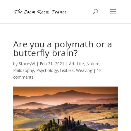
Are you a polymath or a
butterfly brain?
by
StaceyW
|
Feb 21, 2021
|
Art
,
Life
,
Nature
,
Philosophy
,
Psychology
,
textiles
,
Weaving
|
12
comments