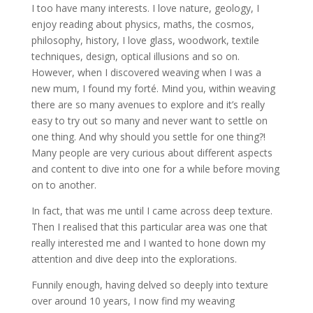
I too have many interests. I love nature, geology, I
enjoy reading about physics, maths, the cosmos,
philosophy, history, I love glass, woodwork, textile
techniques, design, optical illusions and so on.
However, when I discovered weaving when I was a
new mum, I found my forté. Mind you, within weaving
there are so many avenues to explore and it’s really
easy to try out so many and never want to settle on
one thing. And why should you settle for one thing?!
Many people are very curious about different aspects
and content to dive into one for a while before moving
on to another.
In fact, that was me until I came across deep texture.
Then I realised that this particular area was one that
really interested me and I wanted to hone down my
attention and dive deep into the explorations.
Funnily enough, having delved so deeply into texture
over around 10 years, I now find my weaving