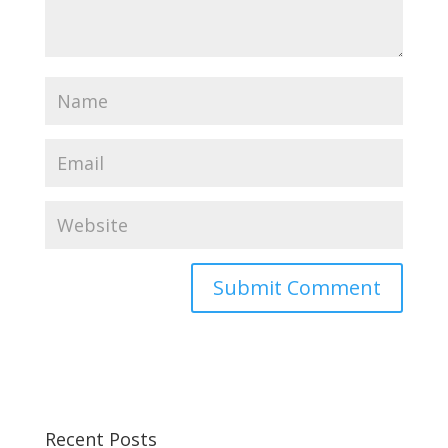
Recent Posts