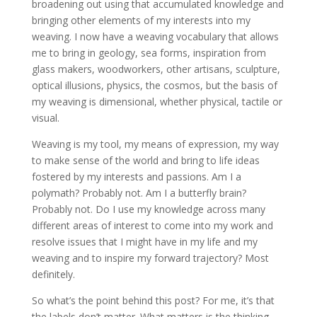
broadening out using that accumulated knowledge and
bringing other elements of my interests into my
weaving. I now have a weaving vocabulary that allows
me to bring in geology, sea forms, inspiration from
glass makers, woodworkers, other artisans, sculpture,
optical illusions, physics, the cosmos, but the basis of
my weaving is dimensional, whether physical, tactile or
visual.
Weaving is my tool, my means of expression, my way
to make sense of the world and bring to life ideas
fostered by my interests and passions. Am I a
polymath? Probably not. Am I a butterfly brain?
Probably not. Do I use my knowledge across many
different areas of interest to come into my work and
resolve issues that I might have in my life and my
weaving and to inspire my forward trajectory? Most
definitely.
So what’s the point behind this post? For me, it’s that
the labels don’t matter. What matters is the thinking,