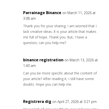
Parrainage Binance
on March 11, 2026 at
3:08 am
Thank you for your sharing. I am worried that I
lack creative ideas. It is your article that makes
me full of hope. Thank you. But, I have a
question, can you help me?
binance registration
on March 13, 2026 at
1:40 am
Can you be more specific about the content of
your article? After reading it, I still have some
doubts. Hope you can help me.
Registrera dig
on April 27, 2026 at 3:21 pm