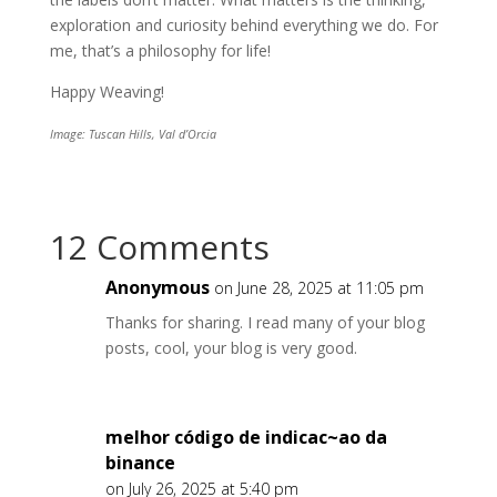
exploration and curiosity behind everything we do. For
me, that’s a philosophy for life!
Happy Weaving!
Image: Tuscan Hills, Val d’Orcia
12 Comments
Anonymous
on June 28, 2025 at 11:05 pm
Thanks for sharing. I read many of your blog
posts, cool, your blog is very good.
melhor código de indicac~ao da
binance
on July 26, 2025 at 5:40 pm