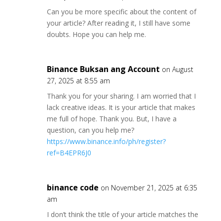
Can you be more specific about the content of
your article? After reading it, I still have some
doubts. Hope you can help me.
Binance Buksan ang Account
on August
27, 2025 at 8:55 am
Thank you for your sharing. I am worried that I
lack creative ideas. It is your article that makes
me full of hope. Thank you. But, I have a
question, can you help me?
https://www.binance.info/ph/register?
ref=B4EPR6J0
binance code
on November 21, 2025 at 6:35
am
I don’t think the title of your article matches the