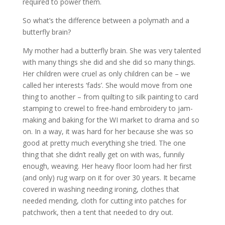
required to power them.
So what’s the difference between a polymath and a
butterfly brain?
My mother had a butterfly brain. She was very talented
with many things she did and she did so many things.
Her children were cruel as only children can be – we
called her interests ‘fads’. She would move from one
thing to another – from quilting to silk painting to card
stamping to crewel to free-hand embroidery to jam-
making and baking for the WI market to drama and so
on. In a way, it was hard for her because she was so
good at pretty much everything she tried. The one
thing that she didn’t really get on with was, funnily
enough, weaving. Her heavy floor loom had her first
(and only) rug warp on it for over 30 years. It became
covered in washing needing ironing, clothes that
needed mending, cloth for cutting into patches for
patchwork, then a tent that needed to dry out.