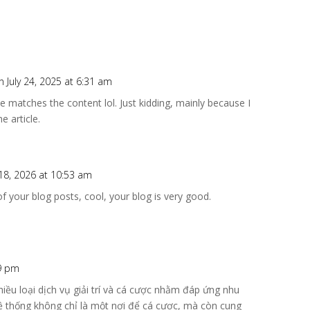
n July 24, 2025 at 6:31 am
icle matches the content lol. Just kidding, mainly because I
e article.
18, 2026 at 10:53 am
f your blog posts, cool, your blog is very good.
49 pm
iều loại dịch vụ giải trí và cá cược nhằm đáp ứng nhu
ệ thống không chỉ là một nơi để cá cược, mà còn cung