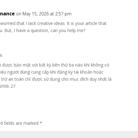
inance
on May 15, 2026 at 2:57 pm
rried that I lack creative ideas. It is your article that
. But, I have a question, can you help me?
am
i được bảo mật với bất kỳ bên thứ ba nào khi không có
iệu người dùng cung cấp khi đăng ký tài khoản hoặc
u trữ an toàn chỉ được sử dụng cho mục đích duy nhất là
ONY06-27
ed fields are marked
*