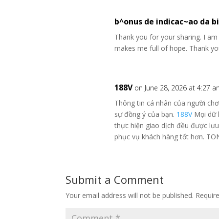
b^onus de indicac~ao da b
Thank you for your sharing. I am wo
makes me full of hope. Thank you
188V
on June 28, 2026 at 4:27 
Thông tin cá nhân của người chơ
sự đồng ý của bạn.
188V
Mọi dữ l
thực hiện giao dịch đều được lư
phục vụ khách hàng tốt hơn. T
Submit a Comment
Your email address will not be published.
Requir