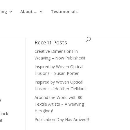
ting
About …
Testimonials
Recent Posts
Creative Dimensions in
Weaving – Now Published!!
Inspired by Woven Optical
Illusions – Susan Porter
Inspired by Woven Optical
Illusions – Heather Oelklaus
Around the World with 80
e
Textile Artists – A weaving
Hero(ine)!
 back
Publication Day Has Arrived!!!
at