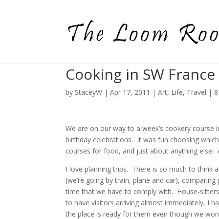
Cooking in SW France
by
StaceyW
|
Apr 17, 2011
|
Art
,
Life
,
Travel
|
8
We are on our way to a week’s cookery course i
birthday celebrations. It was fun choosing which
courses for food, and just about anything else. A
I love planning trips. There is so much to think 
(we’re going by train, plane and car), comparing pr
time that we have to comply with. House-sitters 
to have visitors arriving almost immediately, I
the place is ready for them even though we won’