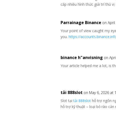
cấp nhiều hình thức giải trí thú 
Parrainage Binance
on April
Your point of view caught my eye
you.
https://accounts.binance.in
binance h"anvisning
on Apri
Your article helped me a lot, is 
tải 888slot
on May 6, 2026 at 
Slot tại
tải 888slot
hỗ trợ ngôn ng
hỗ trợ kỹ thuật – loại bỏ rào c