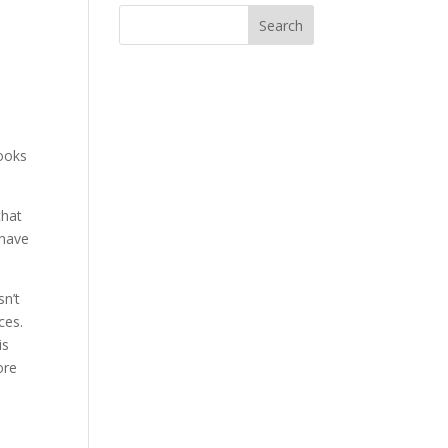
books
that
 have
sn’t
uces.
is
ore