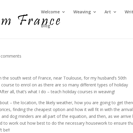
Welcome
Weaving
Art
Wri
Blog
 comments
n the south west of France, near Toulouse, for my husband’s 50th
 course to enrol on as there are so many different types of holiday
fter all, that’s what I do – teach holiday courses in weaving!
about – the location, the likely weather, how you are going to get ther
ices, finding the cheapest option and how it will fit in with the arrival
and dog minders are all part of the equation, and then, as we arrive
 had to work out how best to do the necessary housework to ensure th
t be!!