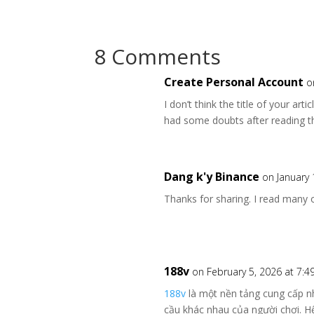
8 Comments
Create Personal Account
o
I don’t think the title of your art
had some doubts after reading th
Dang k'y Binance
on January 
Thanks for sharing. I read many o
188v
on February 5, 2026 at 7:
188v
là một nền tảng cung cấp nh
cầu khác nhau của người chơi. H