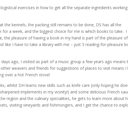
 logistical exercises in how to get all the separate ingredients working
 the kennels, the packing still remains to be done, DS has all the
ce for a week, and the biggest choice for me is which books to take. I
me, the pleasure of having a book in my hand is part of the pleasure of
ot like I have to take a library with me – just 3 reading-for-pleasure 
ew days ago, I visited as part of a music group a few years ago means 
 other weavers and friends for suggestions of places to visit means I
ing over a hot French stove!
s, whilst DH learns new skills such as knife care (only hoping he doe
y-sharpened implements in my vicinity!) and some delicious French sa
e region and the culinary specialities, he gets to learn more about h
ets, visiting vineyards and fishmongers, and I get the chance to expl