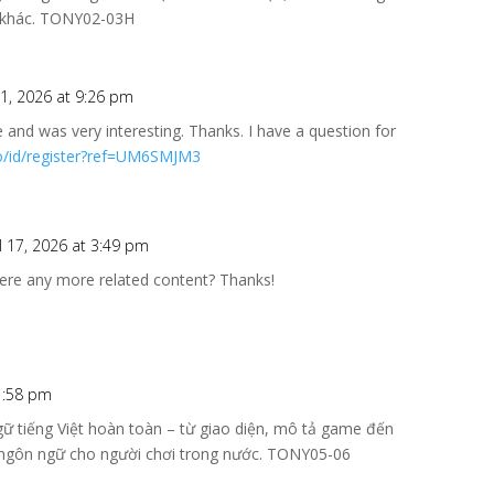
vị khác. TONY02-03H
 1, 2026 at 9:26 pm
 and was very interesting. Thanks. I have a question for
fo/id/register?ref=UM6SMJM3
l 17, 2026 at 3:49 pm
there any more related content? Thanks!
1:58 pm
ữ tiếng Việt hoàn toàn – từ giao diện, mô tả game đến
ản ngôn ngữ cho người chơi trong nước. TONY05-06