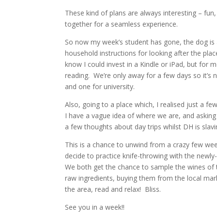
These kind of plans are always interesting – fun,
together for a seamless experience.
So now my week’s student has gone, the dog is at
household instructions for looking after the pla
know I could invest in a Kindle or iPad, but for 
reading. We’re only away for a few days so it’s n
and one for university.
Also, going to a place which, I realised just a f
I have a vague idea of where we are, and asking
a few thoughts about day trips whilst DH is slav
This is a chance to unwind from a crazy few week
decide to practice knife-throwing with the newl
We both get the chance to sample the wines of th
raw ingredients, buying them from the local mark
the area, read and relax! Bliss.
See you in a week!!