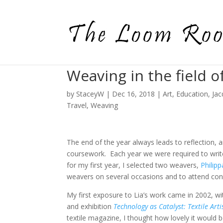
Weaving in the field o
by
StaceyW
|
Dec 16, 2018
|
Art
,
Education
,
Jac
Travel
,
Weaving
The end of the year always leads to reflection, 
coursework. Each year we were required to writ
for my first year, I selected two weavers,
Philip
weavers on several occasions and to attend con
My first exposure to Lia’s work came in 2002, w
and exhibition
Technology as Catalyst: Textile Art
textile magazine, I thought how lovely it would b