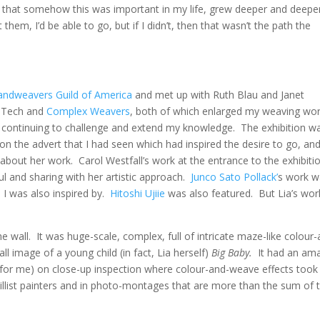
, that somehow this was important in my life, grew deeper and deeper
t them, I’d be able to go, but if I didn’t, then that wasn’t the path the
andweavers Guild of America
and met up with Ruth Blau and Janet
veTech and
Complex Weavers
, both of which enlarged my weaving wor
 continuing to challenge and extend my knowledge. The exhibition w
n the advert that I had seen which had inspired the desire to go, and
about her work. Carol Westfall’s work at the entrance to the exhibiti
ul and sharing with her artistic approach.
Junco Sato Pollack’
s work w
 I was also inspired by.
Hitoshi Ujiie
was also featured. But Lia’s wor
 wall. It was huge-scale, complex, full of intricate maze-like colour-
rall image of a young child (in fact, Lia herself)
Big Baby.
It had an am
(for me) on close-up inspection where colour-and-weave effects took
illist painters and in photo-montages that are more than the sum of t