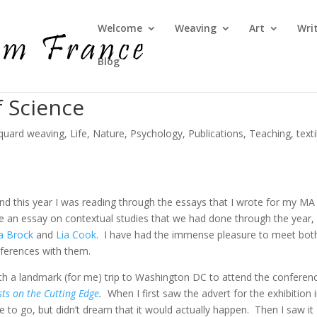
Welcome
Weaving
Art
Wri
Blog
f Science
quard weaving
,
Life
,
Nature
,
Psychology
,
Publications
,
Teaching
,
text
and this year I was reading through the essays that I wrote for my MA
e an essay on contextual studies that we had done through the year,
pa Brock
and
Lia Cook
. I have had the immense pleasure to meet bot
ferences with them.
ith a landmark (for me) trip to Washington DC to attend the conferen
ists on the Cutting Edge
.
When I first saw the advert for the exhibition 
e to go, but didn’t dream that it would actually happen. Then I saw it