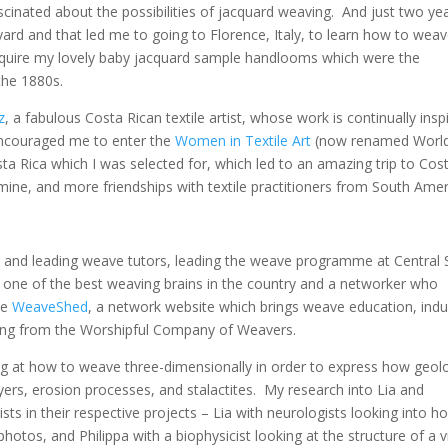
cinated about the possibilities of jacquard weaving. And just two ye
ard and that led me to going to Florence, Italy, to learn how to wea
cquire my lovely baby jacquard sample handlooms which were the
the 1880s.
z
, a fabulous Costa Rican textile artist, whose work is continually insp
encouraged me to enter the
Women in Textile Art
(now renamed Worl
osta Rica which I was selected for, which led to an amazing trip to Cos
o mine, and more friendships with textile practitioners from South Amer
al and leading weave tutors, leading the weave programme at Central 
 one of the best weaving brains in the country and a networker who
he
WeaveShed
, a network website which brings weave education, indu
ding from the Worshipful Company of Weavers.
g at how to weave three-dimensionally in order to express how geol
ayers, erosion processes, and stalactites. My research into Lia and
ts in their respective projects – Lia with neurologists looking into h
otos, and Philippa with a biophysicist looking at the structure of a v