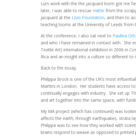
Lia’s work with the the jacquard loom got me fas
later, I was able to rescue
Hattie
from the scrapy
jacquard at the
Lisio Foundation
, and then to a
teaching looms at the University of Leeds from 
At the conference, I also sat next to
Paulina Orti
and who I have remained in contact with. She 
Textile Art) international exhibition in 2006 in C
Rica and an insight into a culture so different t
Back to the essay.
Philippa Brock is one of the UK’s most influenti
Martins in London. Her students have access to
continually engages with industry. She set up T
and art together into the same space, with fun
My MA project (which has continued) was lookin
affects the earth, through earthquakes, strata l
Philippa was to see how they worked with scientis
brains respond to weave as opposed to printed ph