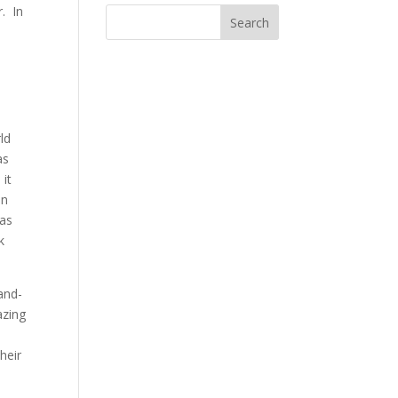
. In
ld
as
 it
on
as
k
and-
azing
heir