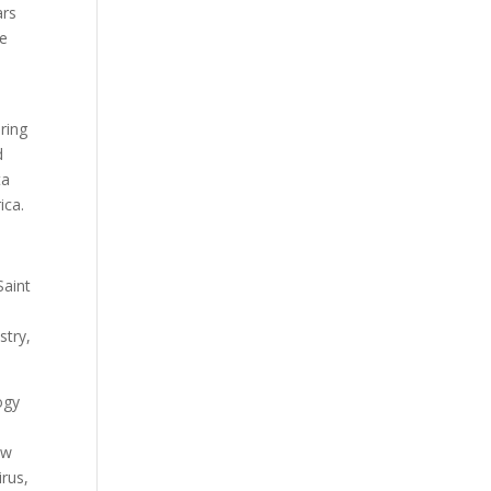
ars
ve
iring
d
ta
ica.
Saint
stry,
ogy
ow
irus,