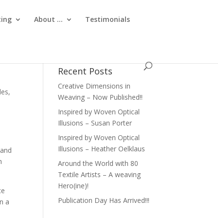
ting
About …
Testimonials
Recent Posts
Creative Dimensions in
iles
,
Weaving – Now Published!!
Inspired by Woven Optical
Illusions – Susan Porter
Inspired by Woven Optical
Illusions – Heather Oelklaus
 and
h
Around the World with 80
Textile Artists – A weaving
Hero(ine)!
ce
Publication Day Has Arrived!!!
in a