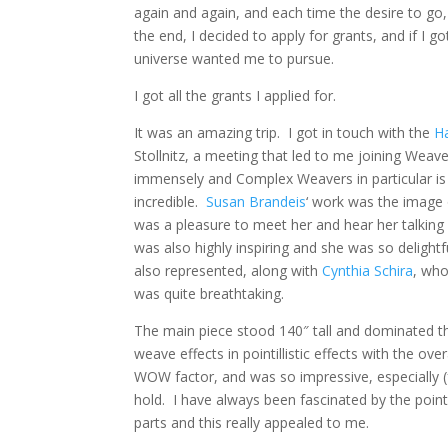
again and again, and each time the desire to go
the end, I decided to apply for grants, and if I go
universe wanted me to pursue.
I got all the grants I applied for.
It was an amazing trip. I got in touch with the
H
Stollnitz, a meeting that led to me joining Wea
immensely and Complex Weavers in particular is
incredible.
Susan Brandeis
‘ work was the image o
was a pleasure to meet her and hear her talking 
was also highly inspiring and she was so delightf
also represented, along with
Cynthia Schira
, who
was quite breathtaking.
The main piece stood 140″ tall and dominated the
weave effects in pointillistic effects with the ove
WOW factor, and was so impressive, especially 
hold. I have always been fascinated by the point
parts and this really appealed to me.