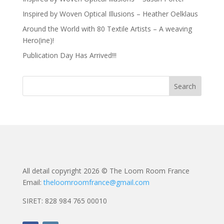
Inspired by Woven Optical Illusions – Heather Oelklaus
Around the World with 80 Textile Artists – A weaving
Hero(ine)!
Publication Day Has Arrived!!!
All detail copyright 2026 © The Loom Room France
Email:
theloomroomfrance@gmail.com
SIRET: 828 984 765 00010