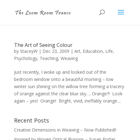
The Art of Seeing Colour
by
StaceyW
|
Dec 23, 2009
|
Art
,
Education
,
Life
,
Psychology
,
Teaching
,
Weaving
Just recently, I woke up and looked out of the
bedroom window onto a beautiful morning – low
winter sun shining on the willow tree forming a tracery
of orange against the clear blue sky…. Orange?! Look
again – yes! Orange! Bright, vivid, ineffably orange....
Recent Posts
Creative Dimensions in Weaving – Now Published!!
Inspired by Woven Optical Illusions – Susan Porter