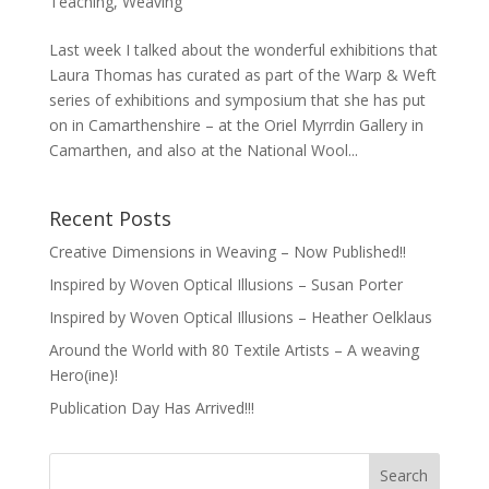
Teaching
,
Weaving
Last week I talked about the wonderful exhibitions that
Laura Thomas has curated as part of the Warp & Weft
series of exhibitions and symposium that she has put
on in Camarthenshire – at the Oriel Myrrdin Gallery in
Camarthen, and also at the National Wool...
Recent Posts
Creative Dimensions in Weaving – Now Published!!
Inspired by Woven Optical Illusions – Susan Porter
Inspired by Woven Optical Illusions – Heather Oelklaus
Around the World with 80 Textile Artists – A weaving
Hero(ine)!
Publication Day Has Arrived!!!