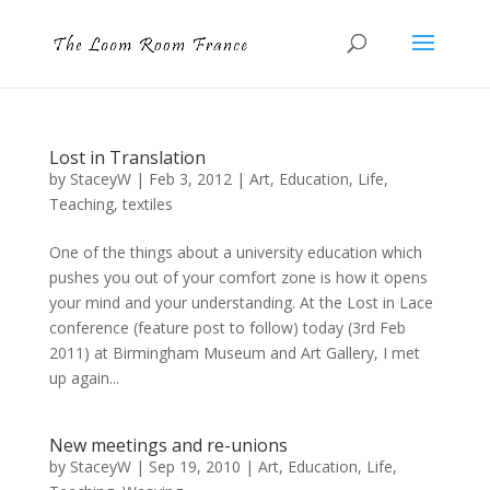
Lost in Translation
by
StaceyW
|
Feb 3, 2012
|
Art
,
Education
,
Life
,
Teaching
,
textiles
One of the things about a university education which
pushes you out of your comfort zone is how it opens
your mind and your understanding. At the Lost in Lace
conference (feature post to follow) today (3rd Feb
2011) at Birmingham Museum and Art Gallery, I met
up again...
New meetings and re-unions
by
StaceyW
|
Sep 19, 2010
|
Art
,
Education
,
Life
,