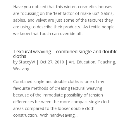
Have you noticed that this winter, cosmetics houses
are focussing on the ‘feel’ factor of make-up? Satins,
sables, and velvet are just some of the textures they
are using to describe their products. As textile people
we know that touch can override all...
Textural weaving – combined single and double
cloths
by
StaceyW
|
Oct 27, 2010
|
Art
,
Education
,
Teaching
,
Weaving
Combined single and double cloths is one of my
favourite methods of creating textural weaving
because of the immediate possibility of tension
differences between the more compact single cloth
areas compared to the looser double cloth
construction. With handweaving,...