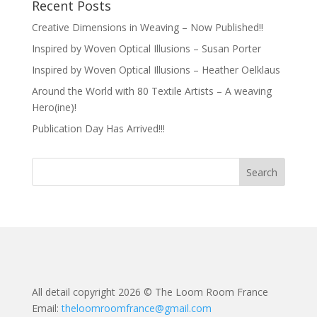
Recent Posts
Creative Dimensions in Weaving – Now Published!!
Inspired by Woven Optical Illusions – Susan Porter
Inspired by Woven Optical Illusions – Heather Oelklaus
Around the World with 80 Textile Artists – A weaving
Hero(ine)!
Publication Day Has Arrived!!!
All detail copyright 2026 © The Loom Room France
Email:
theloomroomfrance@gmail.com