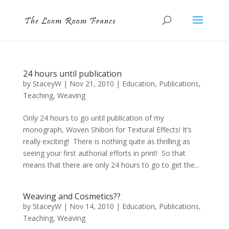
24 hours until publication
by
StaceyW
|
Nov 21, 2010
|
Education
,
Publications
,
Teaching
,
Weaving
Only 24 hours to go until publication of my
monograph, Woven Shibori for Textural Effects! It’s
really exciting! There is nothing quite as thrilling as
seeing your first authorial efforts in print! So that
means that there are only 24 hours to go to get the...
Weaving and Cosmetics??
by
StaceyW
|
Nov 14, 2010
|
Education
,
Publications
,
Teaching
,
Weaving