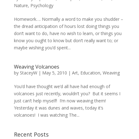
Nature
,
Psychology
Homework…. Normally a word to make you shudder –
the dread anticipation of hours lost doing things you
don’t want to do, have no wish to learn, or things you
know you ought to know but don’t really want to; or
maybe wishing you’d spent...
Weaving Volcanoes
by
StaceyW
|
May 5, 2010
|
Art
,
Education
,
Weaving
You’d have thought we’d all have had enough of
volcanoes just recently, wouldn’t you? But it seems I
just can’t help myself! I’m now weaving them!
Yesterday it was dunes and waves, today it’s
volcanoes! I was watching The...
Recent Posts