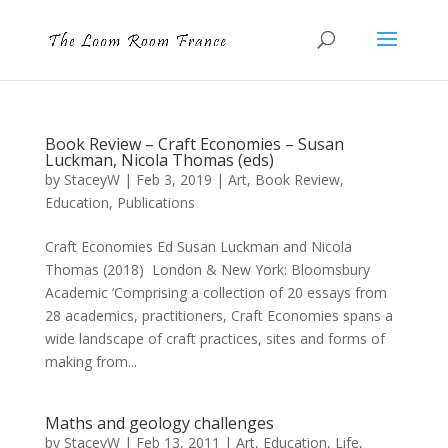
Book Review – Craft Economies – Susan
Luckman, Nicola Thomas (eds)
by
StaceyW
|
Feb 3, 2019
|
Art
,
Book Review
,
Education
,
Publications
Craft Economies Ed Susan Luckman and Nicola
Thomas (2018) London & New York: Bloomsbury
Academic ‘Comprising a collection of 20 essays from
28 academics, practitioners, Craft Economies spans a
wide landscape of craft practices, sites and forms of
making from...
Maths and geology challenges
by
StaceyW
|
Feb 13, 2011
|
Art
,
Education
,
Life
,