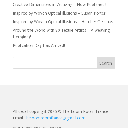
Creative Dimensions in Weaving – Now Published!!
Inspired by Woven Optical Illusions – Susan Porter
Inspired by Woven Optical Illusions – Heather Oelklaus
Around the World with 80 Textile Artists – A weaving
Hero(ine)!
Publication Day Has Arrived!!!
All detail copyright 2026 © The Loom Room France
Email:
theloomroomfrance@gmail.com