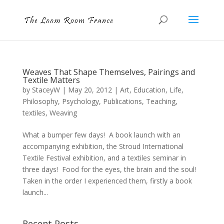
Weaves That Shape Themselves, Pairings and
Textile Matters
by
StaceyW
|
May 20, 2012
|
Art
,
Education
,
Life
,
Philosophy
,
Psychology
,
Publications
,
Teaching
,
textiles
,
Weaving
What a bumper few days! A book launch with an
accompanying exhibition, the Stroud International
Textile Festival exhibition, and a textiles seminar in
three days! Food for the eyes, the brain and the soul!
Taken in the order I experienced them, firstly a book
launch...
Recent Posts