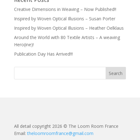
Creative Dimensions in Weaving – Now Published!!
Inspired by Woven Optical Illusions – Susan Porter
Inspired by Woven Optical Illusions – Heather Oelklaus
Around the World with 80 Textile Artists – A weaving
Hero(ine)!
Publication Day Has Arrived!!!
All detail copyright 2026 © The Loom Room France
Email:
theloomroomfrance@gmail.com