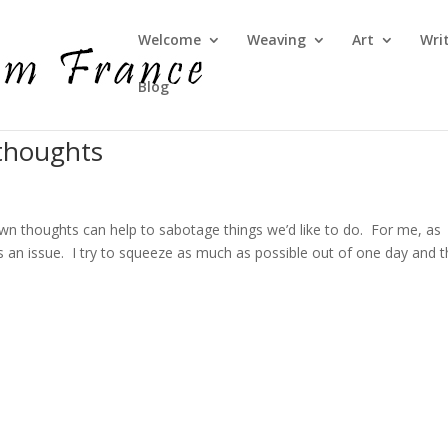
Welcome
Weaving
Art
Wri
Blog
thoughts
own thoughts can help to sabotage things we’d like to do. For me, as
s an issue. I try to squeeze as much as possible out of one day and t