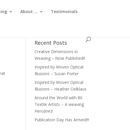
ting
About …
Testimonials
Recent Posts
Creative Dimensions in
Weaving – Now Published!!
Inspired by Woven Optical
hat
Illusions – Susan Porter
Inspired by Woven Optical
Illusions – Heather Oelklaus
Around the World with 80
Textile Artists – A weaving
Hero(ine)!
Publication Day Has Arrived!!!