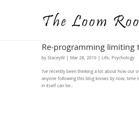
Re-programming limiting 
by
StaceyW
|
Mar 28, 2010
|
Life
,
Psychology
I’ve recently been thinking a lot about how our 
anyone following this blog knows by now, time i
in itself can be...