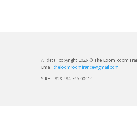
All detail copyright 2026 © The Loom Room Fra
Email:
theloomroomfrance@gmail.com
SIRET: 828 984 765 00010