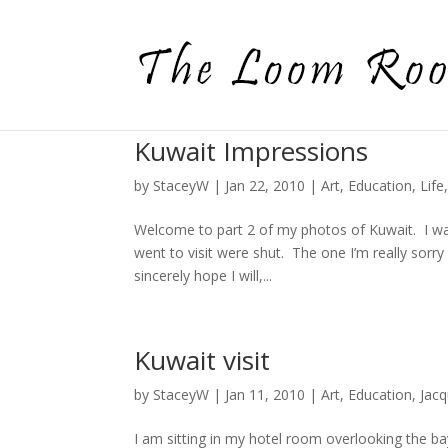
Kuwait Impressions
by
StaceyW
|
Jan 22, 2010
|
Art
,
Education
,
Life
Welcome to part 2 of my photos of Kuwait. I wa
went to visit were shut. The one I’m really sorr
sincerely hope I will,...
Kuwait visit
by
StaceyW
|
Jan 11, 2010
|
Art
,
Education
,
Jac
I am sitting in my hotel room overlooking the b