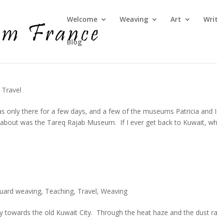
Welcome
Weaving
Art
Wri
Blog
,
Travel
s only there for a few days, and a few of the museums Patricia and I
y about was the Tareq Rajab Museum. If I ever get back to Kuwait, wh
quard weaving
,
Teaching
,
Travel
,
Weaving
ay towards the old Kuwait City. Through the heat haze and the dust r