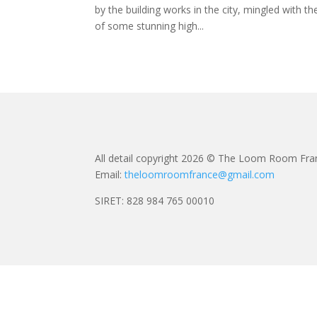
by the building works in the city, mingled with th
of some stunning high...
All detail copyright 2026 © The Loom Room Fra
Email:
theloomroomfrance@gmail.com
SIRET: 828 984 765 00010