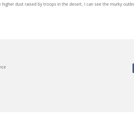
e higher dust raised by troops in the desert, I can see the murky outli
nce