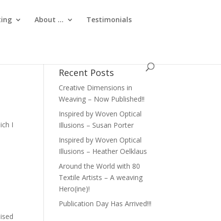
ting
About …
Testimonials
Recent Posts
Creative Dimensions in
Weaving – Now Published!!
Inspired by Woven Optical
ich I
Illusions – Susan Porter
Inspired by Woven Optical
Illusions – Heather Oelklaus
Around the World with 80
Textile Artists – A weaving
Hero(ine)!
Publication Day Has Arrived!!!
aised