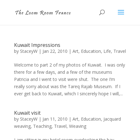
Kuwait Impressions
by
StaceyW
|
Jan 22, 2010
|
Art
,
Education
,
Life
,
Travel
Welcome to part 2 of my photos of Kuwait. I was only
there for a few days, and a few of the museums
Patricia and I went to visit were shut. The one I’m
really sorry about was the Tareq Rajab Museum. If I
ever get back to Kuwait, which I sincerely hope I will,...
Kuwait visit
by
StaceyW
|
Jan 11, 2010
|
Art
,
Education
,
Jacquard
weaving
,
Teaching
,
Travel
,
Weaving
I am sitting in my hotel room overlooking the bay