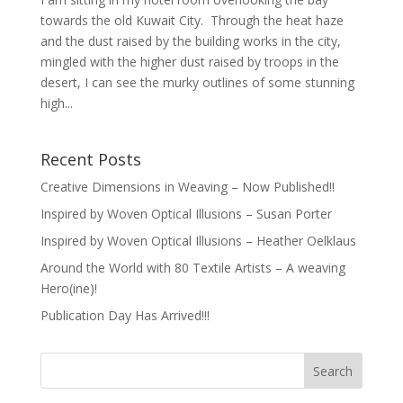
towards the old Kuwait City. Through the heat haze
and the dust raised by the building works in the city,
mingled with the higher dust raised by troops in the
desert, I can see the murky outlines of some stunning
high...
Recent Posts
Creative Dimensions in Weaving – Now Published!!
Inspired by Woven Optical Illusions – Susan Porter
Inspired by Woven Optical Illusions – Heather Oelklaus
Around the World with 80 Textile Artists – A weaving
Hero(ine)!
Publication Day Has Arrived!!!