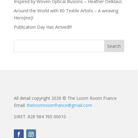
Inspired by Woven Optical Illusions – Heather Oelklaus
Around the World with 80 Textile Artists – A weaving
Hero(ine)!
Publication Day Has Arrived!!!
All detail copyright 2026 © The Loom Room France
Email:
theloomroomfrance@gmail.com
SIRET: 828 984 765 00010