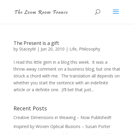
The Present is a gift
by
StaceyW
|
Jun 20, 2010
|
Life
,
Philosophy
I read this little gem in a blog this week. It was a
throw-away comment on a business blog, but one that
struck a chord with me. The translation all depends on
whether you start the sentence with an indefinite
article or a definite one. (I’ll bet that just...
Recent Posts
Creative Dimensions in Weaving – Now Published!!
Inspired by Woven Optical Illusions – Susan Porter