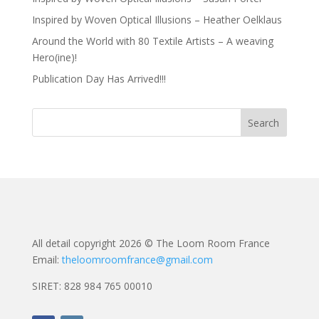
Inspired by Woven Optical Illusions – Heather Oelklaus
Around the World with 80 Textile Artists – A weaving
Hero(ine)!
Publication Day Has Arrived!!!
All detail copyright 2026 © The Loom Room France
Email:
theloomroomfrance@gmail.com
SIRET: 828 984 765 00010