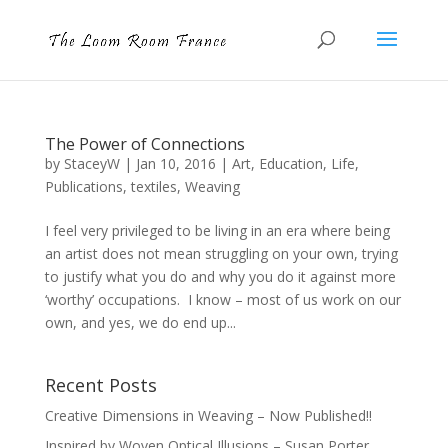
The Power of Connections
by
StaceyW
|
Jan 10, 2016
|
Art
,
Education
,
Life
,
Publications
,
textiles
,
Weaving
I feel very privileged to be living in an era where being
an artist does not mean struggling on your own, trying
to justify what you do and why you do it against more
‘worthy’ occupations. I know – most of us work on our
own, and yes, we do end up...
Recent Posts
Creative Dimensions in Weaving – Now Published!!
Inspired by Woven Optical Illusions – Susan Porter