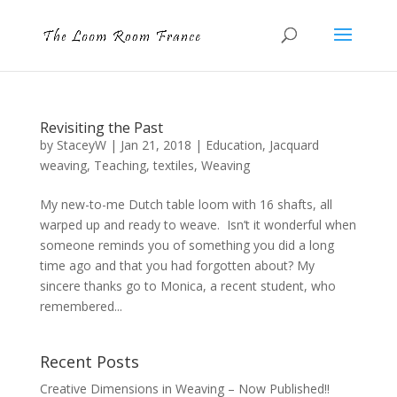
Revisiting the Past
by
StaceyW
|
Jan 21, 2018
|
Education
,
Jacquard
weaving
,
Teaching
,
textiles
,
Weaving
My new-to-me Dutch table loom with 16 shafts, all
warped up and ready to weave. Isn’t it wonderful when
someone reminds you of something you did a long
time ago and that you had forgotten about? My
sincere thanks go to Monica, a recent student, who
remembered...
Recent Posts
Creative Dimensions in Weaving – Now Published!!