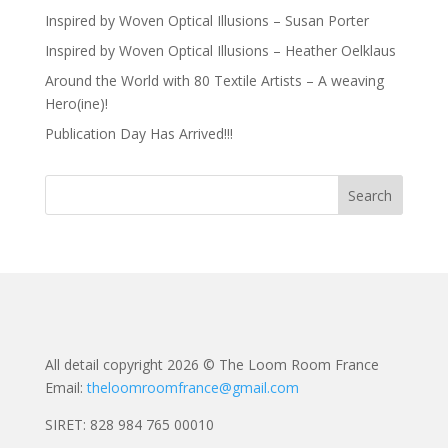
Inspired by Woven Optical Illusions – Susan Porter
Inspired by Woven Optical Illusions – Heather Oelklaus
Around the World with 80 Textile Artists – A weaving
Hero(ine)!
Publication Day Has Arrived!!!
All detail copyright 2026 © The Loom Room France
Email:
theloomroomfrance@gmail.com
SIRET: 828 984 765 00010