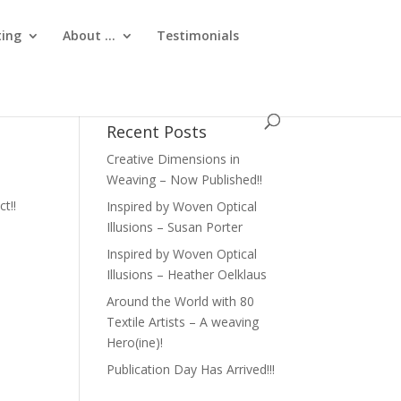
ting
About …
Testimonials
Recent Posts
Creative Dimensions in
Weaving – Now Published!!
ct!!
Inspired by Woven Optical
Illusions – Susan Porter
Inspired by Woven Optical
Illusions – Heather Oelklaus
Around the World with 80
Textile Artists – A weaving
Hero(ine)!
Publication Day Has Arrived!!!