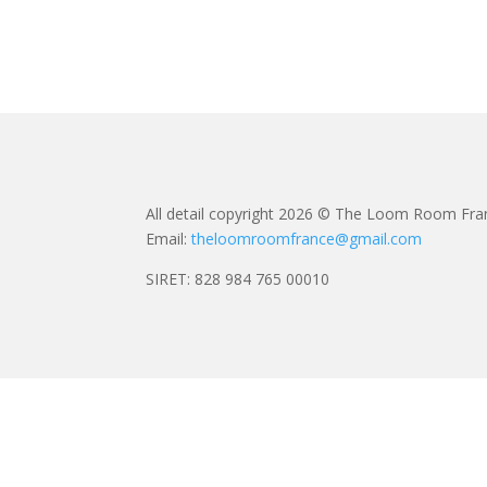
All detail copyright 2026 © The Loom Room Fra
Email:
theloomroomfrance@gmail.com
SIRET: 828 984 765 00010