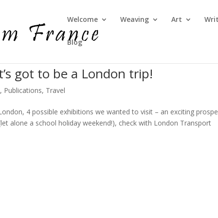
Welcome
Weaving
Art
Wri
Blog
t’s got to be a London trip!
e
,
Publications
,
Travel
 London, 4 possible exhibitions we wanted to visit – an exciting prospe
let alone a school holiday weekend!), check with London Transport