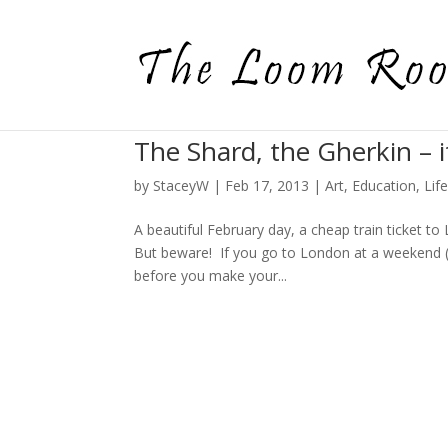
The Shard, the Gherkin – i
by
StaceyW
|
Feb 17, 2013
|
Art
,
Education
,
Lif
A beautiful February day, a cheap train ticket to
But beware! If you go to London at a weekend (
before you make your...