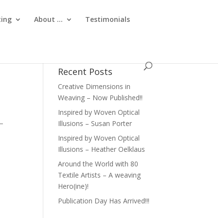
ting
About …
Testimonials
Recent Posts
Creative Dimensions in
Weaving – Now Published!!
Inspired by Woven Optical
 –
Illusions – Susan Porter
Inspired by Woven Optical
Illusions – Heather Oelklaus
Around the World with 80
Textile Artists – A weaving
Hero(ine)!
Publication Day Has Arrived!!!