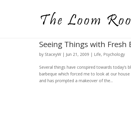
Seeing Things with Fresh 
by
StaceyW
|
Jun 21, 2009
|
Life
,
Psychology
Several things have conspired towards today’s b
barbeque which forced me to look at our house 
and has prompted a makeover of the...