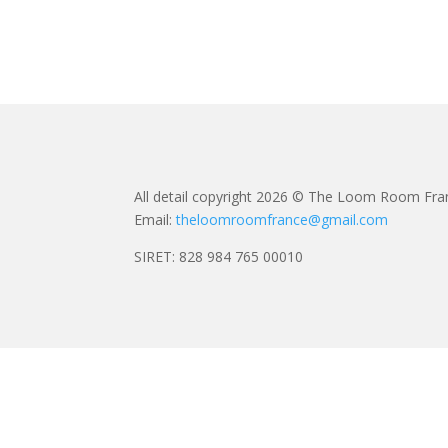
All detail copyright 2026 © The Loom Room Fra
Email:
theloomroomfrance@gmail.com
SIRET: 828 984 765 00010