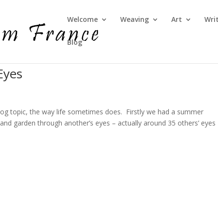
Welcome
Weaving
Art
Wri
Blog
Eyes
log topic, the way life sometimes does. Firstly we had a summer
and garden through another’s eyes – actually around 35 others’ eyes