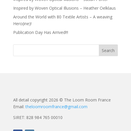
Inspired by Woven Optical Illusions – Heather Oelklaus
Around the World with 80 Textile Artists – A weaving
Hero(ine)!
Publication Day Has Arrived!!!
All detail copyright 2026 © The Loom Room France
Email:
theloomroomfrance@gmail.com
SIRET: 828 984 765 00010