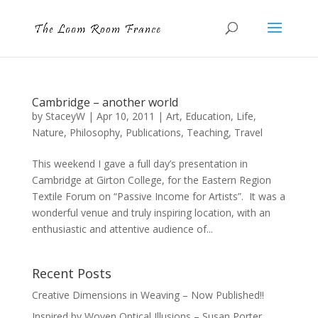
Cambridge – another world
by
StaceyW
|
Apr 10, 2011
|
Art
,
Education
,
Life
,
Nature
,
Philosophy
,
Publications
,
Teaching
,
Travel
This weekend I gave a full day’s presentation in
Cambridge at Girton College, for the Eastern Region
Textile Forum on “Passive Income for Artists”. It was a
wonderful venue and truly inspiring location, with an
enthusiastic and attentive audience of...
Recent Posts
Creative Dimensions in Weaving – Now Published!!
Inspired by Woven Optical Illusions – Susan Porter