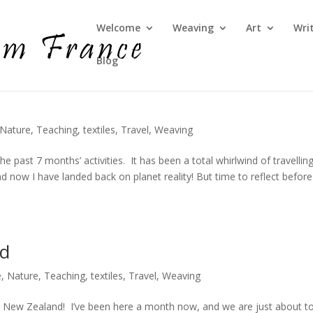
Welcome
Weaving
Art
Wri
Blog
Nature
,
Teaching
,
textiles
,
Travel
,
Weaving
he past 7 months’ activities. It has been a total whirlwind of travelling
 now I have landed back on planet reality! But time to reflect before
nd
e
,
Nature
,
Teaching
,
textiles
,
Travel
,
Weaving
 in New Zealand! I’ve been here a month now, and we are just about t