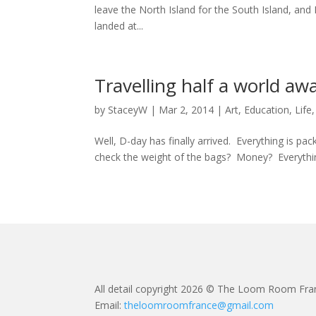
leave the North Island for the South Island, and
landed at...
Travelling half a world aw
by
StaceyW
|
Mar 2, 2014
|
Art
,
Education
,
Life
Well, D-day has finally arrived. Everything is p
check the weight of the bags? Money? Everythi
All detail copyright 2026 © The Loom Room Fra
Email:
theloomroomfrance@gmail.com