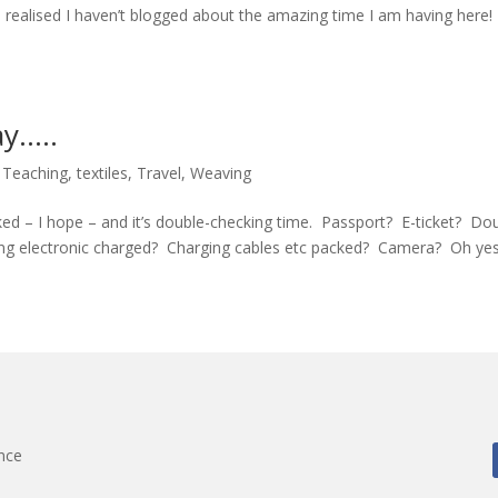
 I realised I haven’t blogged about the amazing time I am having here!
ay…..
,
Teaching
,
textiles
,
Travel
,
Weaving
acked – I hope – and it’s double-checking time. Passport? E-ticket? Do
ng electronic charged? Charging cables etc packed? Camera? Oh yes…
nce