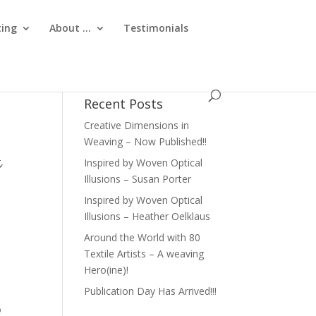
ting
About …
Testimonials
Recent Posts
Creative Dimensions in
Weaving – Now Published!!
,
Inspired by Woven Optical
Illusions – Susan Porter
Inspired by Woven Optical
Illusions – Heather Oelklaus
Around the World with 80
Textile Artists – A weaving
Hero(ine)!
Publication Day Has Arrived!!!
o