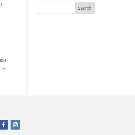
 I
uble-
....