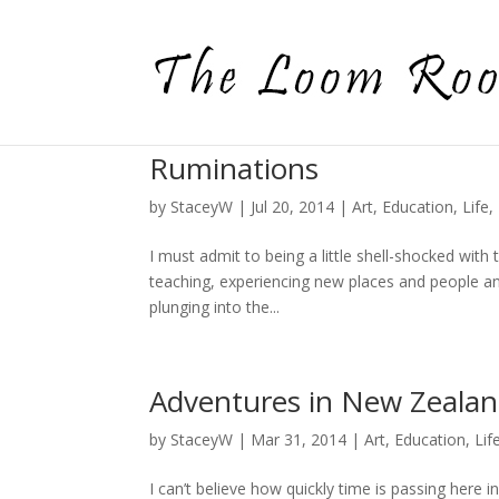
Ruminations
by
StaceyW
|
Jul 20, 2014
|
Art
,
Education
,
Life
,
I must admit to being a little shell-shocked with t
teaching, experiencing new places and people and
plunging into the...
Adventures in New Zeala
by
StaceyW
|
Mar 31, 2014
|
Art
,
Education
,
Lif
I can’t believe how quickly time is passing here